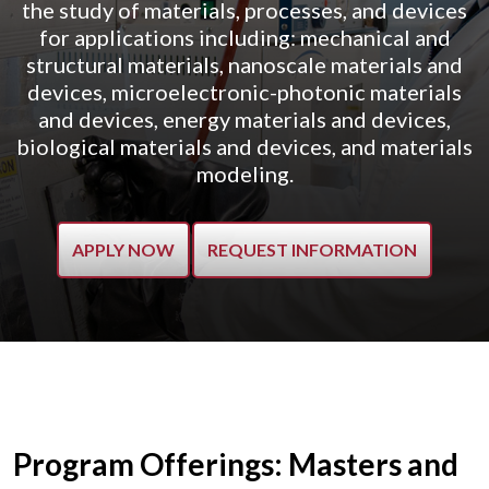
the study of materials, processes, and devices
for applications including: mechanical and
structural materials, nanoscale materials and
devices, microelectronic-photonic materials
and devices, energy materials and devices,
biological materials and devices, and materials
modeling.
APPLY NOW
REQUEST INFORMATION
Program Offerings: Masters and