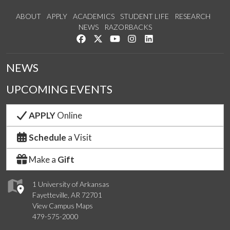
ABOUT
APPLY
ACADEMICS
STUDENT LIFE
RESEARCH
NEWS
RAZORBACKS
Like us on Facebook
Follow us on Twitter
Watch us on YouTube
See us on Instagram
Connect with us on Link
NEWS
UPCOMING EVENTS
APPLY
Online
Schedule
a Visit
Make a
Gift
1 University of Arkansas
Fayetteville, AR 72701
View Campus Maps
479-575-2000