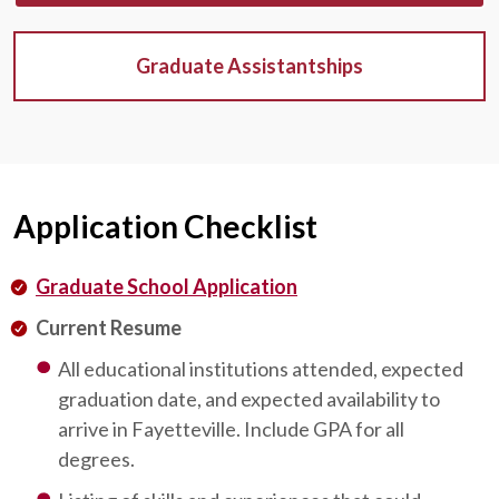
Graduate Assistantships
Application Checklist
Graduate School Application
Current Resume
All educational institutions attended, expected
graduation date, and expected availability to
arrive in Fayetteville. Include GPA for all
degrees.