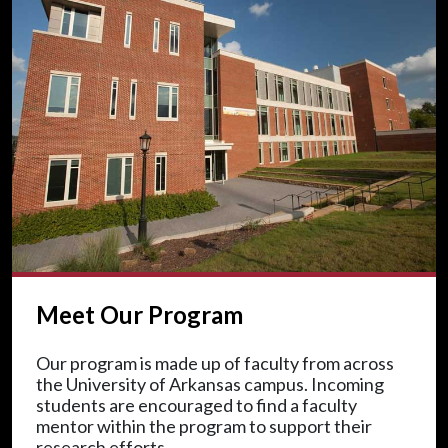
Meet Our Program
Our program is made up of faculty from across
the University of Arkansas campus. Incoming
students are encouraged to find a faculty
mentor within the program to support their
research efforts.