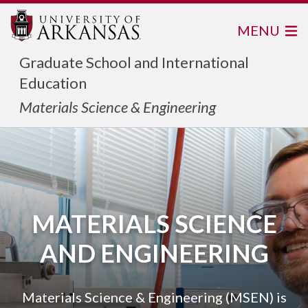
MENU
Graduate School and International
Education
Materials Science & Engineering
MATERIALS SCIENCE
AND ENGINEERING
Materials Science & Engineering (MSEN) is