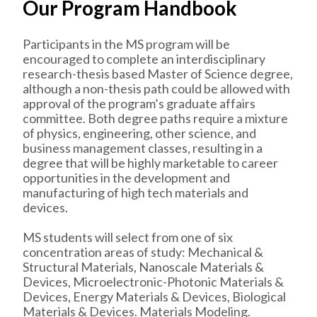
Our Program Handbook
Participants in the MS program will be
encouraged to complete an interdisciplinary
research-thesis based Master of Science degree,
although a non-thesis path could be allowed with
approval of the program’s graduate affairs
committee. Both degree paths require a mixture
of physics, engineering, other science, and
business management classes, resulting in a
degree that will be highly marketable to career
opportunities in the development and
manufacturing of high tech materials and
devices.
MS students will select from one of six
concentration areas of study: Mechanical &
Structural Materials, Nanoscale Materials &
Devices, Microelectronic-Photonic Materials &
Devices, Energy Materials & Devices, Biological
Materials & Devices. Materials Modeling.