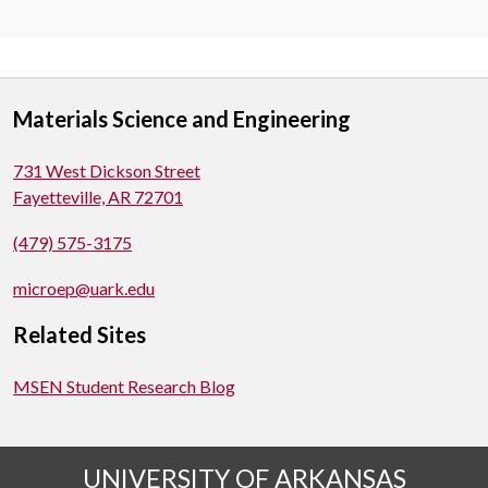
Materials Science and Engineering
731 West Dickson Street
Fayetteville, AR 72701
(479) 575-3175
microep@uark.edu
Related Sites
MSEN Student Research Blog
UNIVERSITY OF ARKANSAS