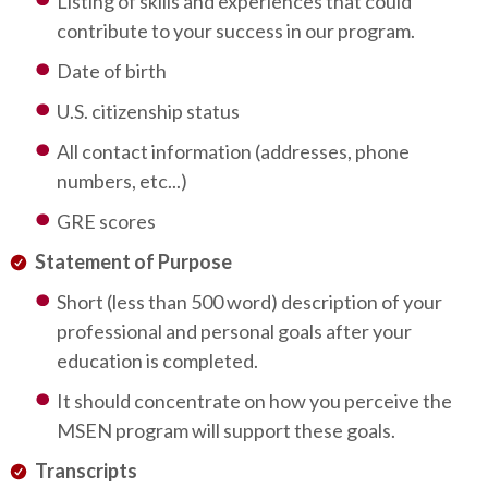
Listing of skills and experiences that could
contribute to your success in our program.
Date of birth
U.S. citizenship status
All contact information (addresses, phone
numbers, etc...)
GRE scores
Statement of Purpose
Short (less than 500 word) description of your
professional and personal goals after your
education is completed.
It should concentrate on how you perceive the
MSEN program will support these goals.
Transcripts