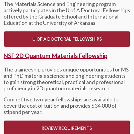
The Materials Science and Engineering program
actively participates in the
U of A
Doctoral Fellowships
offered by the Graduate School and International
Education at the University of Arkansas.
U OF A DOCTORAL FELLOWSHIPS
NSF 2D Quantum Materials Fellowship
The traineeship provides unique opportunities for MS
and PhD materials science and engineering students
to gain strong theoretical, practical and professional
proficiency in 2D quantum materials research.
Competitive two-year fellowships are available to
cover the cost of tuition and provides $34,000 of
stipend per year.
REVIEW REQUIREMENTS