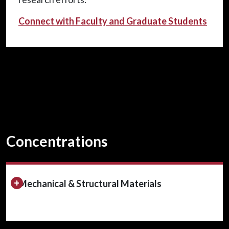
Connect with Faculty and Graduate Students
Concentrations
Expand/Collapse Section
Mechanical & Structural Materials