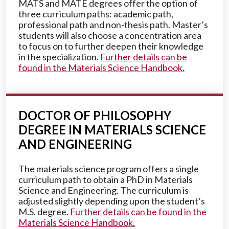
MATS and MATE degrees offer the option of
three curriculum paths: academic path,
professional path and non-thesis path. Master’s
students will also choose a concentration area
to focus on to further deepen their knowledge
in the specialization.
Further details can be
found in the Materials Science Handbook.
DOCTOR OF PHILOSOPHY
DEGREE IN MATERIALS SCIENCE
AND ENGINEERING
The materials science program offers a single
curriculum path to obtain a PhD in Materials
Science and Engineering. The curriculum is
adjusted slightly depending upon the student’s
M.S. degree.
Further details can be found in the
Materials Science Handbook.