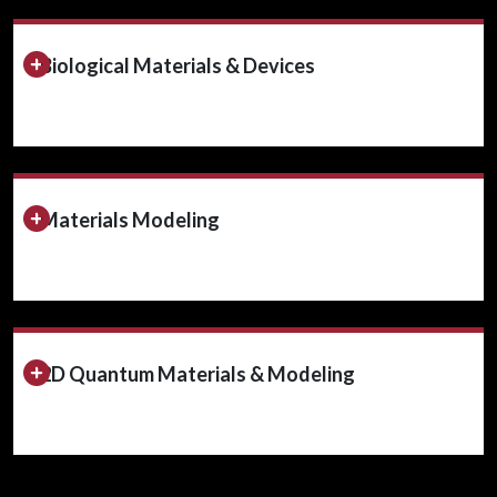
Expand/Collapse Section
Biological Materials & Devices
Expand/Collapse Section
Materials Modeling
Expand/Collapse Section
2D Quantum Materials & Modeling