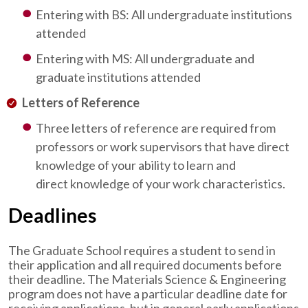
Entering with BS: All undergraduate institutions
attended
Entering with MS: All undergraduate and
graduate institutions attended
Letters of Reference
Three letters of reference are required from
professors or work supervisors that have direct
knowledge of your ability to learn and
direct knowledge of your work characteristics.
Deadlines
The Graduate School requires a student to send in
their application and all required documents before
their deadline. The Materials Science & Engineering
program does not have a particular deadline date for