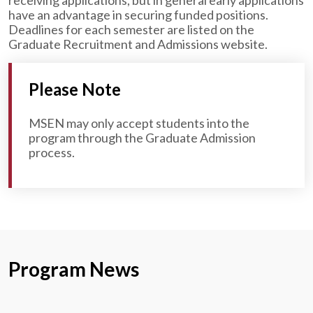
receiving applications, but in general early applications
have an advantage in securing funded positions.
Deadlines for each semester are listed on the
Graduate Recruitment and Admissions website.
Please Note
MSEN may only accept students into the
program through the Graduate Admission
process.
Program News