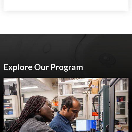
Explore Our Program