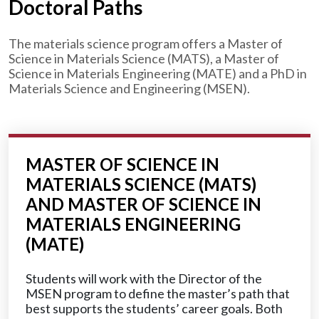
Doctoral Paths
The materials science program offers a Master of
Science in Materials Science (MATS), a Master of
Science in Materials Engineering (MATE) and a PhD in
Materials Science and Engineering (MSEN).
MASTER OF SCIENCE IN
MATERIALS SCIENCE (MATS)
AND MASTER OF SCIENCE IN
MATERIALS ENGINEERING
(MATE)
Students will work with the Director of the
MSEN program to define the master’s path that
best supports the students’ career goals. Both