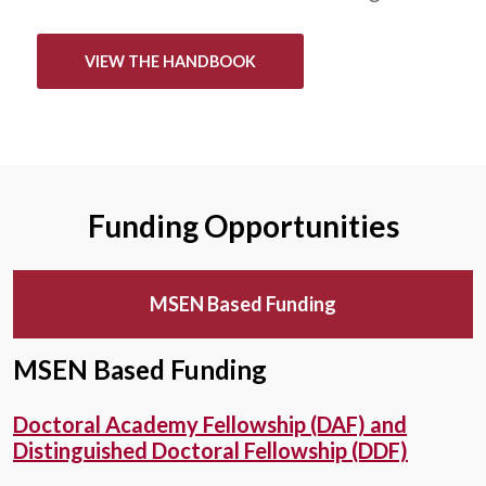
VIEW THE HANDBOOK
Funding Opportunities
MSEN Based Funding
MSEN Based Funding
Doctoral Academy Fellowship (DAF) and
Distinguished Doctoral Fellowship (DDF)