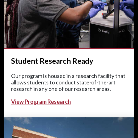
Student Research Ready
Our program is housed in a research facility that
allows students to conduct state-of-the-art
research in any one of our research areas.
View Program Research