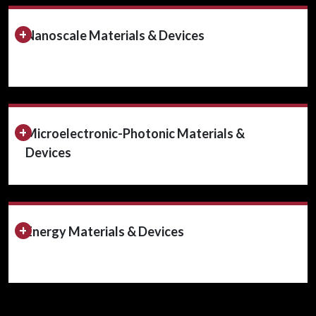
Expand/Collapse Section
Nanoscale Materials & Devices
Expand/Collapse Section
Microelectronic-Photonic Materials &
Devices
Expand/Collapse Section
Energy Materials & Devices